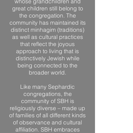
whose grandchildren and
great children still belong to
the congregation. The
community has maintained its
distinct minhagim (traditions)
as well as cultural practices
that reflect the joyous
approach to living that is
distinctively Jewish while
being connected to the
broader world.
Like many Sephardic
congregations, the
community of SBH is
religiously diverse – made up
of families of all different kinds
of observance and cultural
affiliation. SBH embraces