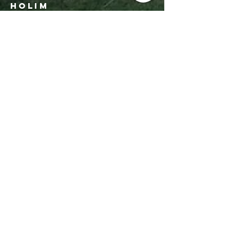
Holim
Office:
206-723-3028
info@sbhseattle.org
6500 52nd Ave South
Seattle, WA 98118
© 2025 Sephardic Bikur Holim
Get In Touch