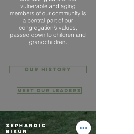
vulnerable and aging
members of our community is
a central part of our
congregation’s values,
passed down to children and
grandchildren.
Our history
Meet Our Leaders
Sephardic
Bikur