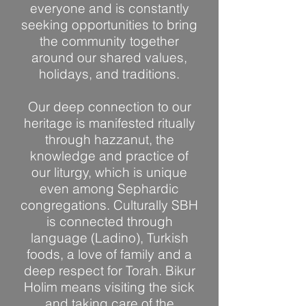
everyone and is constantly
seeking opportunities to bring
the community together
around our shared values,
holidays, and traditions.
Our deep connection to our
heritage is manifested ritually
through hazzanut, the
knowledge and practice of
our liturgy, which is unique
even among Sephardic
congregations. Culturally SBH
is connected through
language (Ladino), Turkish
foods, a love of family and a
deep respect for Torah. Bikur
Holim means visiting the sick
and taking care of the