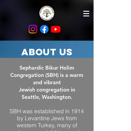
About us
Sephardic Bikur Holim
Congregation (SBH) is a warm
and vibrant
Jewish congregation in
Seattle, Washington.
SBH was established in 1914
by Levantine Jews from
western Turkey, many of