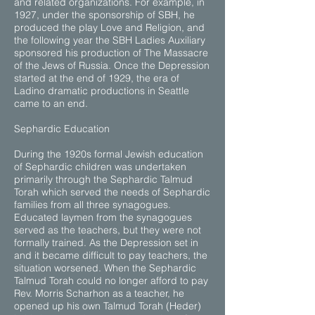
and related organizations. For example, in
1927, under the sponsorship of SBH, he
produced the play Love and Religion, and
the following year the SBH Ladies Auxiliary
sponsored his production of The Massacre
of the Jews of Russia. Once the Depression
started at the end of 1929, the era of
Ladino dramatic productions in Seattle
came to an end.
Sephardic Education
During the 1920s formal Jewish education
of Sephardic children was undertaken
primarily through the Sephardic Talmud
Torah which served the needs of Sephardic
families from all three synagogues.
Educated laymen from the synagogues
served as the teachers, but they were not
formally trained. As the Depression set in
and it became difficult to pay teachers, the
situation worsened. When the Sephardic
Talmud Torah could no longer afford to pay
Rev. Morris Scharhon as a teacher, he
opened up his own Talmud Torah (Heder)