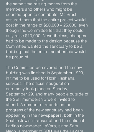
the same time raising money from the
members and others who might be
counted upon to contribute. Mr. Brast
assured them that the entire project would
cost in the range of $20,000 – 25,000, even
though the Committee felt that they could
only raise $10,000. Nevertheless, changes
had to be made to the design because the
Committee wanted the sanctuary to be a
building that the entire membership would
be proud of.
The Committee persevered and the new
building was finished in September 1929,
in time to be used for Rosh Hashana
services. The official inauguration
ceremony took place on Sunday,
September 29, and many people outside of
the SBH membership were invited to
attend. A number of reports on the
progress of the new sanctuary had been
appearing in the newspapers, both in the
Seattle Jewish Transcript and the national
Ladino newspaper LaVara, since Sam
Naon, a member of SBH, was the LaVara