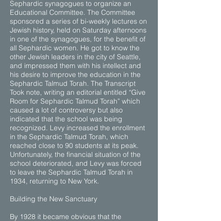
Sephardic synagogues to organize an
Educational Committee. The Committee
sponsored a series of bi-weekly lectures on
Jewish history, held on Saturday afternoons
in one of the synagogues, for the benefit of
all Sephardic women. He got to know the
other Jewish leaders in the city of Seattle,
and impressed them with his intellect and
his desire to improve the education in the
Sephardic Talmud Torah. The Transcript
Took note, writing an editorial entitled “Give
Room for Sephardic Talmud Torah” which
caused a lot of controversy but also
indicated that the school was being
recognized. Levy increased the enrollment
in the Sephardic Talmud Torah, which
reached close to 90 students at its peak.
Unfortunately, the financial situation of the
school deteriorated, and Levy was forced
to leave the Sephardic Talmud Torah in
1934, returning to New York.
Building the New Sanctuary
By 1928 it became obvious that the