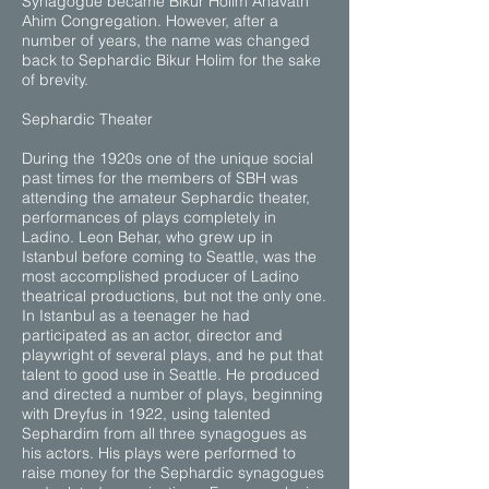
Synagogue became Bikur Holim Ahavath
Ahim Congregation. However, after a
number of years, the name was changed
back to Sephardic Bikur Holim for the sake
of brevity.
Sephardic Theater
During the 1920s one of the unique social
past times for the members of SBH was
attending the amateur Sephardic theater,
performances of plays completely in
Ladino. Leon Behar, who grew up in
Istanbul before coming to Seattle, was the
most accomplished producer of Ladino
theatrical productions, but not the only one.
In Istanbul as a teenager he had
participated as an actor, director and
playwright of several plays, and he put that
talent to good use in Seattle. He produced
and directed a number of plays, beginning
with Dreyfus in 1922, using talented
Sephardim from all three synagogues as
his actors. His plays were performed to
raise money for the Sephardic synagogues