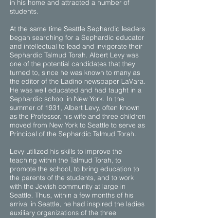
in his home and attracted a number of
students.
At the same time Seattle Sephardic leaders
began searching for a Sephardic educator
and intellectual to lead and invigorate their
Sephardic Talmud Torah. Albert Levy was
one of the potential candidates that they
turned to, since he was known to many as
the editor of the Ladino newspaper LaVara.
He was well educated and had taught in a
Sephardic school in New York. In the
summer of 1931, Albert Levy, often known
as the Professor, his wife and three children
moved from New York to Seattle to serve as
Principal of the Sephardic Talmud Torah.
Levy utilized his skills to improve the
teaching within the Talmud Torah, to
promote the school, to bring education to
the parents of the students, and to work
with the Jewish community at large in
Seattle. Thus, within a few months of his
arrival in Seattle, he had inspired the ladies
auxiliary organizations of the three