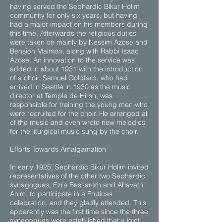
having served the Sephardic Bikur Holim
community for only six years, but having
had a major impact on his members during
this time. Afterwards the religious duties
were taken on mainly by Nessim Azose and
Bension Maimon, along with Rabbi Isaac
Azose. An innovation to the service was
added in about 1931 with the introduction
of a choir. Samuel Goldfarb, who had
arrived in Seattle in 1930 as the music
director at Temple de Hirsh, was
responsible for training the young men who
were recruited for the choir. He arranged all
of the music and even wrote new melodies
for the liturgical music sung by the choir.
Efforts Towards Amalgamation
In early 1925, Sephardic Bikur Holim invited
representatives of the other two Sephardic
synagogues, Ezra Bessaroth and Ahavath
Ahim, to participate in a Fruticas
celebration, and they gladly attended. This
apparently was the first time since the three
synagogues were established that a joint