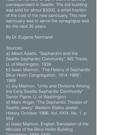
correspondent in Seattle. The old building
was sold for about $3000, a small fraction
of the cost of the new sanctuary. This new
sanctuary was to serve the synagogue well
for the next 35 years.
By Dr. Eugene Normand
Sources:
a) Albert Adatto, “Sephardim and the
Seattle Sephardic Community”, MS Thesis,
U. of Washington, 1939
b) Isaac Maimon, “The History of Sephardic
Bikur Holim Congregation, 1914-1989”,
1989
c) Joy Maimon, “Unity and Divisions Among
the Early Seattle Sephardic Community”
Senior Paper, U. of Washington
d) Marc Angel, “The Sephardic Theater of
Seattle Jewry,” Western States Jewish
History, October, 1996, Vol. XXIX, No. 1, p.
553
e) Isaac Maimon, English Translation of the
Minutes of the Bikur Holim Building
Committee, 1928-1930