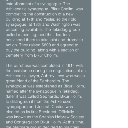
establishment of a synagogue. The
Ashkenazic synagogue, Bikur Cholim, was
completing the construction of a new
building at 17th and Yesler, so their old
synagogue, at 13th and Washington was
becoming available. The Tekirdag group
called a meeting, and their leaders
convinced them to take joint and dramatic
action. They raised $800 and agreed to
buy the building, along with a section of
cemetery, from Bikur Cholim.
The purchase was completed in 1914 with
the assistance during the negotiations of an
Ashkenazic lawyer, Aubrey Levy, who was a
great friend of the Sephardim. The
synagogue was established as Bikur Holim,
named after the synagogue in Tekirdag,
(later it was called Sephardic Bikur Holim,
to distinguish it from the Ashkenazic
synagogue) and Joseph Caston was
elected as its first President. Officially, it
was known as the Spanish Hebrew Society
and Congregation Bikur Holim. At this time,
the Marmara group decided to maintain