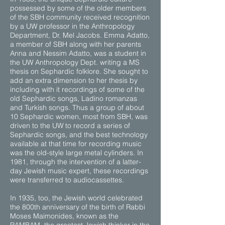
possessed by some of the older members
of the SBH community received recognition
by a UW professor in the Anthropology
Department, Dr. Mel Jacobs. Emma Adatto,
a member of SBH along with her parents
Anna and Nessim Adatto, was a student in
the UW Anthropology Dept. writing a MS
thesis on Sephardic folklore. She sought to
add an extra dimension to her thesis by
including with it recordings of some of the
old Sephardic songs, Ladino romanzas
and Turkish songs. Thus a group of about
10 Sephardic women, most from SBH, was
driven to the UW to record a series of
Sephardic songs, and the best technology
available at that time for recording music
was the old-style large metal cylinders. In
1981, through the intervention of a latter-
day Jewish music expert, these recordings
were transferred to audiocassettes.
In 1935, too, the Jewish world celebrated
the 800th anniversary of the birth of Rabbi
Moses Maimonides, known as the