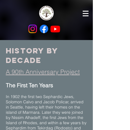
history by
Decade
A 90th Anniversary Project
​The First Ten Years
In 1902 the first two Sephardic Jews,
Solomon Calvo and Jacob Policar, arrived
in Seattle, having left their homes on the
island of Marmara. Later they were joined
by Nissim Alhadeff, the first Jews from the
Island of Rhodes, and within a few years by
Sephardim from Tekirdag (Rodosto) and