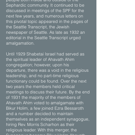
Sephardic community. It continued to be
discussed in meetings of the SPF for the
next few years, and numerous letters on
this pivotal topic appeared in the pages of
the Seattle Transcript, the Jewish
newspaper of Seattle. As late as 1932 an
editorial in the Seattle Transcript urged
amalgamation.
Until 1929 Shabetai Israel had served as
the spiritual leader of Ahavath Ahim
congregation; however, upon his
departure, there was a void in the religious
leadership, and no part-time religious
functionary could be found. Over the next
two years the members held critical
meetings to discuss their future. By the end
of 1931 the majority of the members of
Ahavath Ahim voted to amalgamate with
Bikur Holim, a few joined Ezra Bessaroth
and a number decided to maintain
themselves as an independent synagogue,
hiring Rev. Morris Scharhon as their
religious leader. With this merger, the