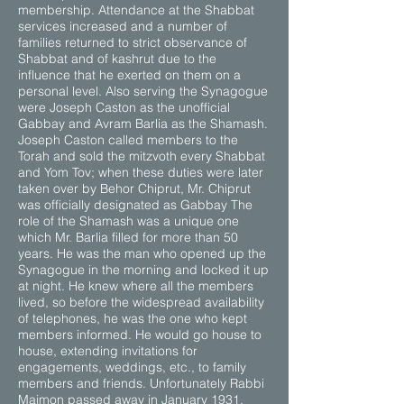
membership. Attendance at the Shabbat
services increased and a number of
families returned to strict observance of
Shabbat and of kashrut due to the
influence that he exerted on them on a
personal level. Also serving the Synagogue
were Joseph Caston as the unofficial
Gabbay and Avram Barlia as the Shamash.
Joseph Caston called members to the
Torah and sold the mitzvoth every Shabbat
and Yom Tov; when these duties were later
taken over by Behor Chiprut, Mr. Chiprut
was officially designated as Gabbay The
role of the Shamash was a unique one
which Mr. Barlia filled for more than 50
years. He was the man who opened up the
Synagogue in the morning and locked it up
at night. He knew where all the members
lived, so before the widespread availability
of telephones, he was the one who kept
members informed. He would go house to
house, extending invitations for
engagements, weddings, etc., to family
members and friends. Unfortunately Rabbi
Maimon passed away in January 1931,