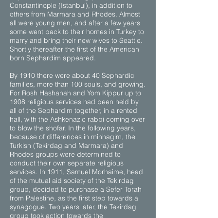
Constantinople (Istanbul), in addition to
others from Marmara and Rhodes. Almost
all were young men, and after a few years
some went back to their homes in Turkey to
marry and bring their new wives to Seattle.
Shortly thereafter the first of the American
born Sephardim appeared.
By 1910 there were about 40 Sephardic
families, more than 100 souls, and growing.
For Rosh Hashanah and Yom Kippur up to
1908 religious services had been held by
all of the Sephardim together, in a rented
hall, with the Ashkenazic rabbi coming over
to blow the shofar. In the following years,
because of differences in minhagim, the
Turkish (Tekirdag and Marmara) and
Rhodes groups were determined to
conduct their own separate religious
services. In 1911, Samuel Morhaime, head
of the mutual aid society of the Tekirdag
group, decided to purchase a Sefer Torah
from Palestine, as the first step towards a
synagogue. Two years later, the Tekirdag
group took action towards the