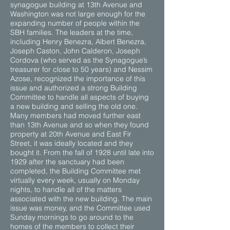
synagogue building at 13th Avenue and
Washington was not large enough for the
expanding number of people within the
SBH families. The leaders at the time,
including Henry Benezra, Albert Benezra,
Joseph Caston, John Calderon, Joseph
Cordova (who served as the Synagogue’s
treasurer for close to 50 years) and Nessim
Azose, recognized the importance of this
issue and authorized a strong Building
Committee to handle all aspects of buying
a new building and selling the old one.
Many members had moved further east
than 13th Avenue and so when they found
property at 20th Avenue and East Fir
Street, it was ideally located and they
bought it. From the fall of 1928 until late into
1929 after the sanctuary had been
completed, the Building Committee met
virtually every week, usually on Monday
nights, to handle all of the matters
associated with the new building. The main
issue was money, and the Committee used
Sunday mornings to go around to the
homes of the members to collect their