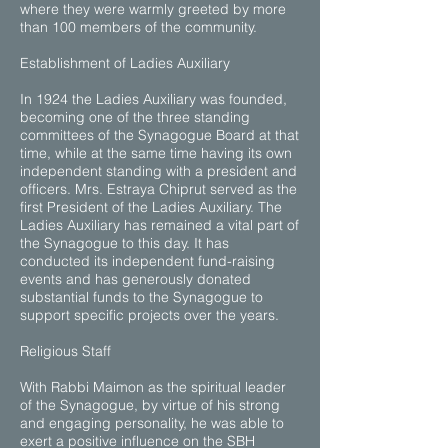
where they were warmly greeted by more
than 100 members of the community.
Establishment of Ladies Auxiliary
In 1924 the Ladies Auxiliary was founded,
becoming one of the three standing
committees of the Synagogue Board at that
time, while at the same time having its own
independent standing with a president and
officers. Mrs. Estraya Chiprut served as the
first President of the Ladies Auxiliary. The
Ladies Auxiliary has remained a vital part of
the Synagogue to this day. It has
conducted its independent fund-raising
events and has generously donated
substantial funds to the Synagogue to
support specific projects over the years.
Religious Staff
With Rabbi Maimon as the spiritual leader
of the Synagogue, by virtue of his strong
and engaging personality, he was able to
exert a positive influence on the SBH