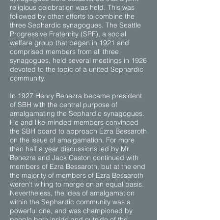
religious celebration was held. This was
followed by other efforts to combine the
three Sephardic synagogues. The Seattle
Progressive Fraternity (SPF), a social
welfare group that began in 1921 and
comprised members from all three
synagogues, held several meetings in 1926
devoted to the topic of a united Sephardic
community.
In 1927 Henry Benezra became president
of SBH with the central purpose of
amalgamating the Sephardic synagogues.
He and like-minded members convinced
the SBH board to approach Ezra Bessaroth
on the issue of amalgamation. For more
than half a year discussions led by Mr.
Benezra and Jack Caston continued with
members of Ezra Bessaroth, but at the end
the majority of members of Ezra Bessaroth
weren’t willing to merge on an equal basis.
Nevertheless, the idea of amalgamation
within the Sephardic community was a
powerful one, and was championed by
people both inside and outside of the