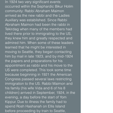
In 1924 two very significant events
occurred within the Sephardic Bikur Holim
community: Rabbi Abraham Maimon
arrived as the new rabbi and the Ladies
Auxiliary was established. Since Rabbi
Abraham Maimon had been the rabbi in
Tekirdag when many of the members had
lived there prior to immigrating to the US,
they knew him and greatly respected and
admired him. When some of these leaders
learned that he might be interested in
moving to Seattle, they began contacting
him by mail in late 1923, and by mid-1924
the papers and preparations for his
appointment as rabbi and his move to the
US were completed. This took some time
because beginning in 1921 the American
Congress passed several laws restricting
immigration to the US. Rabbi Maimon and
his family (his wife Vida and 6 of his 8
children) arrived in September, 1924, in the
evening, a day before the start of Yom
Kippur. Due to illness the family had to
spend Rosh Hashanah on Ellis Island
before proceeding by train to Seattle,