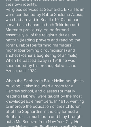
their own identity.
Religious services at Sephardic Bikur Holim
were conducted by Rabbi Shelomo Azose,
who had arrived in Seattle 1910 and had
served as a haham in both Tekirdag and
Marmara previously. He performed
essentially all of the religious duties, as
hazzan (leading prayers and reading the
Torah), rabbi (performing marriages),
mohel (performing circumcisions) and
shohet (kosher slaughtering of animals).
When he passed away in 1919 he was
succeeded by his brother, Rabbi Isaac
Azose, until 1924.
When the Sephardic Bikur Holim bought its
building, it also included a room for a
Hebrew school, and classes (primarily
reading Hebrew) were taught by the most
knowledgeable members. In 1915, wanting
to improve the education of their children,
all of the Sephardim in the city formed a
Sephardic Talmud Torah and they brought
out a Mr. Benezra from New York City. He
knew Hebrew and English very well, along