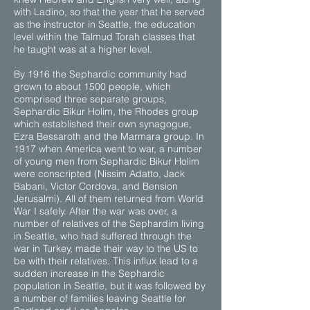
with Ladino, so that the year that he served
as the instructor in Seattle, the education
level within the Talmud Torah classes that
he taught was at a higher level.
By 1916 the Sephardic community had
grown to about 1500 people, which
comprised three separate groups,
Sephardic Bikur Holim, the Rhodes group
which established their own synagogue,
Ezra Bessaroth and the Marmara group. In
1917 when America went to war, a number
of young men from Sephardic Bikur Holim
were conscripted (Nissim Adatto, Jack
Babani, Victor Cordova, and Bension
Jerusalmi). All of them returned from World
War I safely. After the war was over, a
number of relatives of the Sephardim living
in Seattle, who had suffered through the
war in Turkey, made their way to the US to
be with their relatives. This influx lead to a
sudden increase in the Sephardic
population in Seattle, but it was followed by
a number of families leaving Seattle for