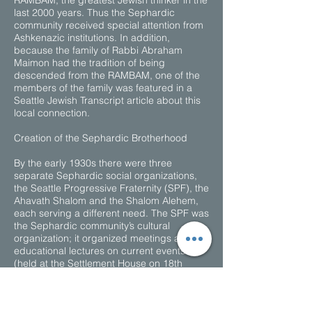
RAMBAM, the greatest Jewish thinker in the
last 2000 years. Thus the Sephardic
community received special attention from
Ashkenazic institutions. In addition,
because the family of Rabbi Abraham
Maimon had the tradition of being
descended from the RAMBAM, one of the
members of the family was featured in a
Seattle Jewish Transcript article about this
local connection.
Creation of the Sephardic Brotherhood
By the early 1930s there were three
separate Sephardic social organizations,
the Seattle Progressive Fraternity (SPF), the
Ahavath Shalom and the Shalom Alehem,
each serving a different need. The SPF was
the Sephardic community’s cultural
organization; it organized meetings and
educational lectures on current events
(held at the Settlement House on 18th
between Washington and Jackson), and
encouraged those from the “old country” to
become naturalized American citizens. The