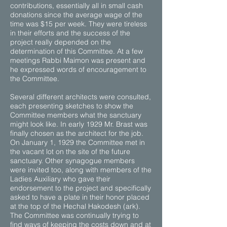
contributions, essentially all in small cash
donations since the average wage of the
time was $15 per week. They were tireless
in their efforts and the success of the
project really depended on the
determination of this Committee. At a few
meetings Rabbi Maimon was present and
he expressed words of encouragement to
the Committee.
Several different architects were consulted,
each presenting sketches to show the
Committee members what the sanctuary
might look like. In early 1929 Mr. Brast was
finally chosen as the architect for the job.
On January 1, 1929 the Committee met in
the vacant lot on the site of the future
sanctuary. Other synagogue members
were invited too, along with members of the
Ladies Auxiliary who gave their
endorsement to the project and specifically
asked to have a plate in their honor placed
at the top of the Hechal Hakodesh (ark).
The Committee was continually trying to
find ways of keeping the costs down and at