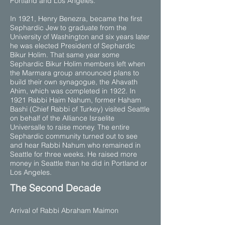
Portland and Los Angeles.
In 1921, Henry Benezra, became the first
Sephardic Jew to graduate from the
University of Washington and six years later
he was elected President of Sephardic
Bikur Holim. That same year some
Sephardic Bikur Holim members left when
the Marmara group announced plans to
build their own synagogue, the Ahavath
Ahim, which was completed in 1922. In
1921 Rabbi Haim Nahum, former Haham
Bashi (Chief Rabbi of Turkey) visited Seattle
on behalf of the Alliance Israelite
Universalle to raise money. The entire
Sephardic community turned out to see
and hear Rabbi Nahum who remained in
Seattle for three weeks. He raised more
money in Seattle than he did in Portland or
Los Angeles.
​The Second Decade
Arrival of Rabbi Abraham Maimon