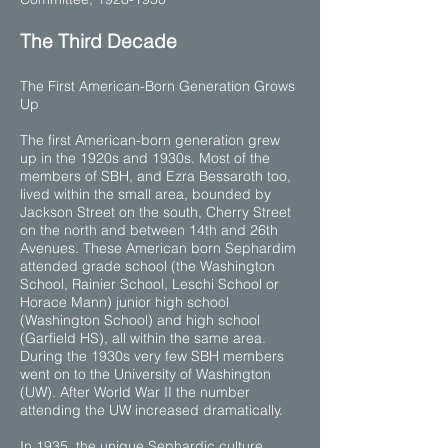
​The Third Decade
The First American-Born Generation Grows
Up
The first American-born generation grew
up in the 1920s and 1930s. Most of the
members of SBH, and Ezra Bessaroth too,
lived within the small area, bounded by
Jackson Street on the south, Cherry Street
on the north and between 14th and 26th
Avenues. These American born Sephardim
attended grade school (the Washington
School, Rainier School, Leschi School or
Horace Mann) junior high school
(Washington School) and high school
(Garfield HS), all within the same area.
During the 1930s very few SBH members
went on to the University of Washington
(UW). After World War II the number
attending the UW increased dramatically.
In 1935, the unique Sephardic culture