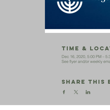
Time & Loca
Dec 16, 2020, 5:00 PM – 5
See flyer and/or weekly emai
Share This 