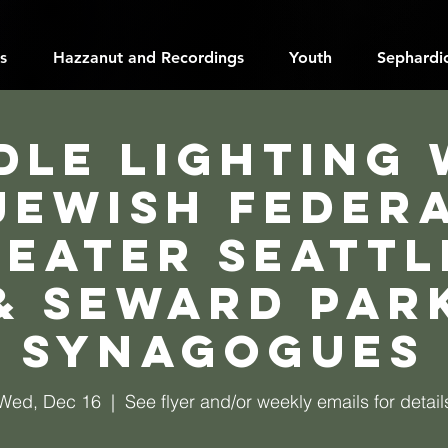
s
Hazzanut and Recordings
Youth
Sephardic
dle Lighting 
Jewish Feder
reater Seattl
& Seward Par
Synagogues
Wed, Dec 16
  |  
See flyer and/or weekly emails for detail