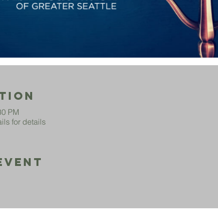
tion
:30 PM
ls for details
Event