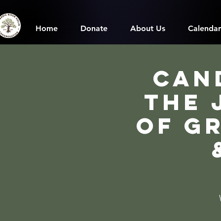
Home
Donate
About Us
Calendar
Can
The 
of G