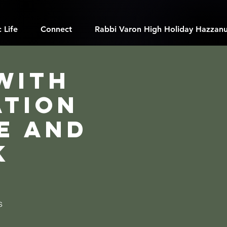
 Life
Connect
Rabbi Varon High Holiday Hazzanu
with
ation
e and
k
s