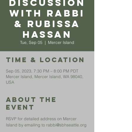
Discussion
with Rabbi
& Rubissa
Hassan
Tue, Sep 05
  |  
Mercer Island
Time & Location
Sep 05, 2023, 7:30 PM – 8:00 PM PDT
Mercer Island, Mercer Island, WA 98040,
USA
About The
Event
RSVP for detailed address on Mercer 
Island by emailing to rabbi@sbhseattle.org