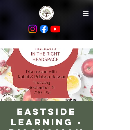
Eastside
Learning -