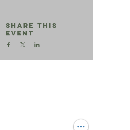
Share This
Event
Sephardic
Bikur
Holim
Office:
206-723-3028
info@sbhseattle.org
6500 52nd Ave South
Seattle, WA 98118