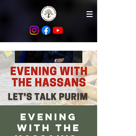
Evening
with the