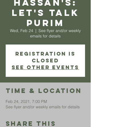
Hassan's:
Let's Talk
Purim
Wed, Feb 24
  |  
See flyer and/or weekly
emails for details
Registration is
Closed
See other events
Time & Location
Feb 24, 2021, 7:00 PM
See flyer and/or weekly emails for details
Share This