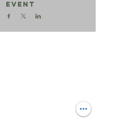
Event
Sephardic
Bikur
Holim
Office:
206-723-3028
info@sbhseattle.org
6500 52nd Ave South
Seattle, WA 98118
© 2025 Sephardic Bikur Holim