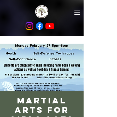
Martial
Arts for