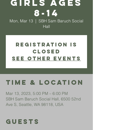
Girls ages
8-14
Mon, Mar 13
  |  
SBH Sam Baruch Social
Hall
Registration is
closed
See other events
Time & Location
Mar 13, 2023, 5:00 PM – 6:00 PM
SBH Sam Baruch Social Hall, 6500 52nd
Ave S, Seattle, WA 98118, USA
Guests