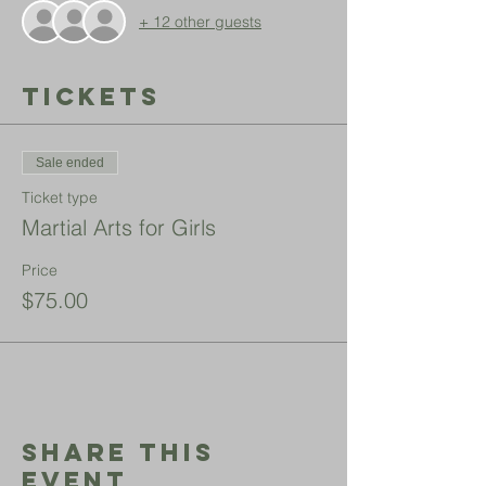
+ 12 other guests
Tickets
Sale ended
Ticket type
Martial Arts for Girls
Price
$75.00
Share This
Event