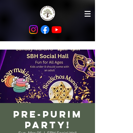
Pre-Purim
Party!