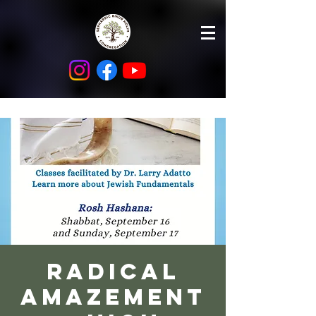
Radical
Amazement