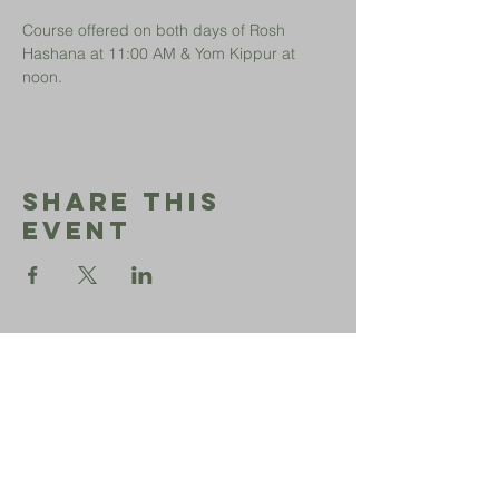
Course offered on both days of Rosh 
Hashana at 11:00 AM & Yom Kippur at 
noon.
Share This
Event
Sephardic
Bikur
Holim
Office:
206-723-3028