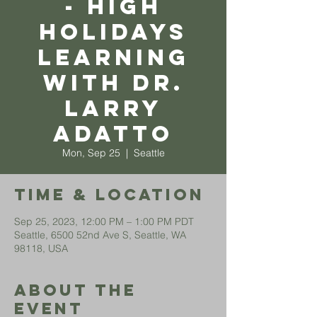
- High
Holidays
Learning
with Dr.
Larry
Adatto
Mon, Sep 25
  |  
Seattle
Time & Location
Sep 25, 2023, 12:00 PM – 1:00 PM PDT
Seattle, 6500 52nd Ave S, Seattle, WA
98118, USA
About The
Event