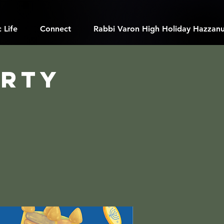
 Life
Connect
Rabbi Varon High Holiday Hazzanu
arty