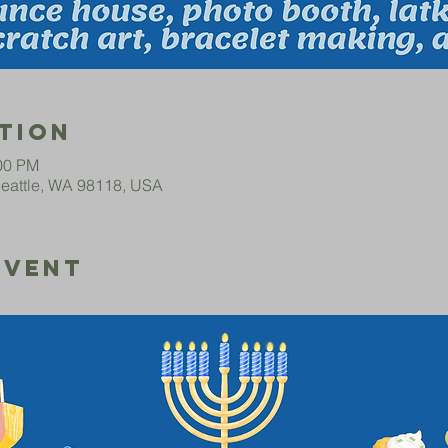
tion
:00 PM
Seattle, WA 98118, USA
Event