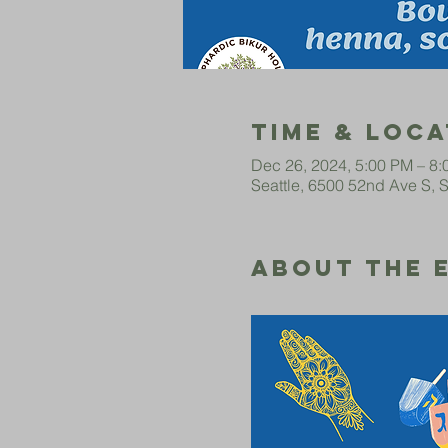
Time & Loca
Dec 26, 2024, 5:00 PM – 8
Seattle, 6500 52nd Ave S, 
About The 