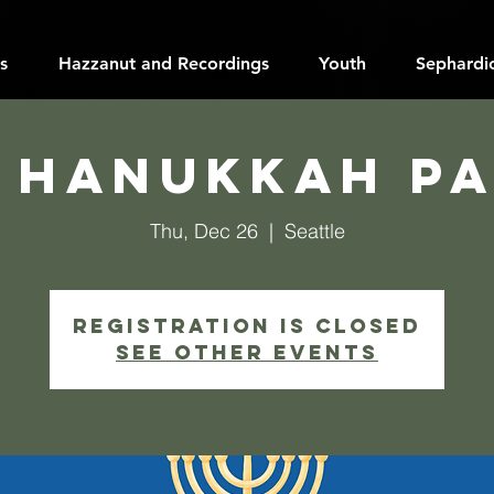
s
Hazzanut and Recordings
Youth
Sephardic
 Hanukkah P
Thu, Dec 26
  |  
Seattle
Registration is closed
See other events