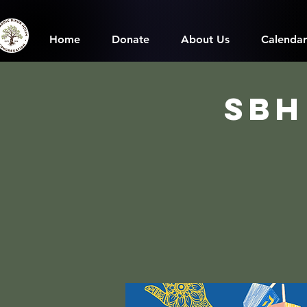
Home
Donate
About Us
Calendar
SBH