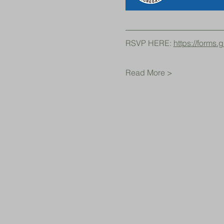
RSVP HERE: 
https://form
Read More >