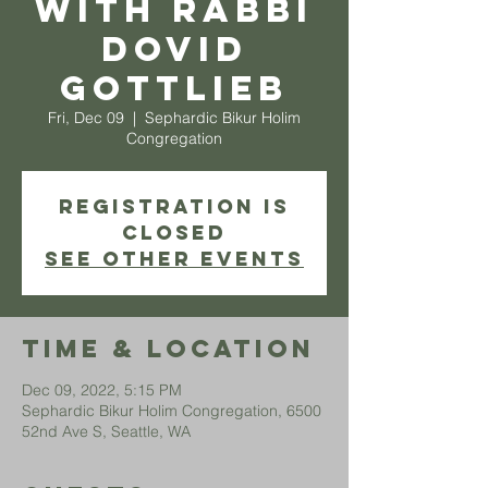
with Rabbi
Dovid
Gottlieb
Fri, Dec 09
  |  
Sephardic Bikur Holim
Congregation
Registration is
closed
See other events
Time & Location
Dec 09, 2022, 5:15 PM
Sephardic Bikur Holim Congregation, 6500
52nd Ave S, Seattle, WA