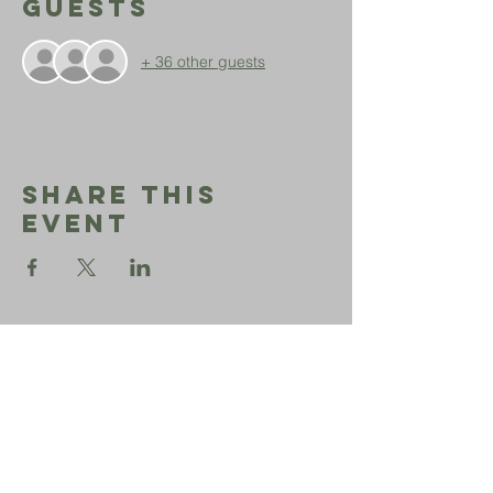
Guests
+ 36 other guests
Share This
Event
Sephardic
Bikur
Holim
Office:
206-723-3028