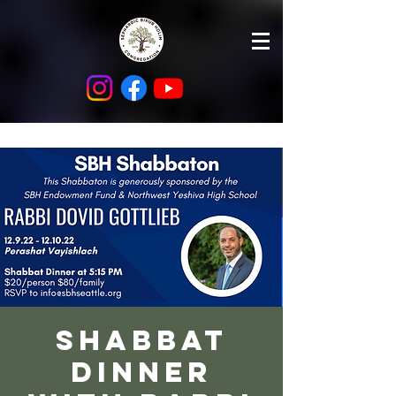
Shabbat
Dinner