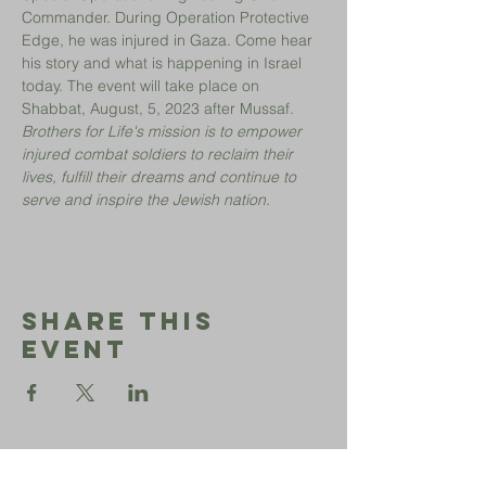
Commander. During Operation Protective 
Edge, he was injured in Gaza. Come hear 
his story and what is happening in Israel 
today. The event will take place on 
Shabbat, August, 5, 2023 after Mussaf.
Brothers for Life's mission is to empower 
injured combat soldiers to reclaim their 
lives, fulfill their dreams and continue to 
serve and inspire the Jewish nation.
Share This
Event