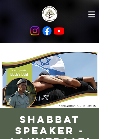
Shabbat
Speaker -