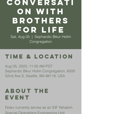
Conversati
on with
Brothers
for Life
Sat, Aug 05
  |  
Sephardic Bikur Holim
Congregation
Time & Location
Aug 05, 2023, 11:00 AM PDT
Sephardic Bikur Holim Congregation, 6500
52nd Ave S, Seattle, WA 98118, USA
About The
Event
Dolev currently serves as an IDF Yahalom 
Special Operations Engineering Unit 