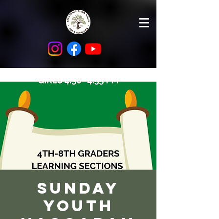
Sunday
Youth