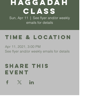
Haggadah
Class
Sun, Apr 11
  |  
See flyer and/or weekly
emails for details
Time & Location
Apr 11, 2021, 3:00 PM
See flyer and/or weekly emails for details
Share This
Event
Sephardic