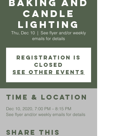
Baking and
Candle
Lighting
Thu, Dec 10
  |  
See flyer and/or weekly
emails for details
Registration is
Closed
See other events
Time & Location
Dec 10, 2020, 7:00 PM – 8:15 PM
See flyer and/or weekly emails for details
Share This