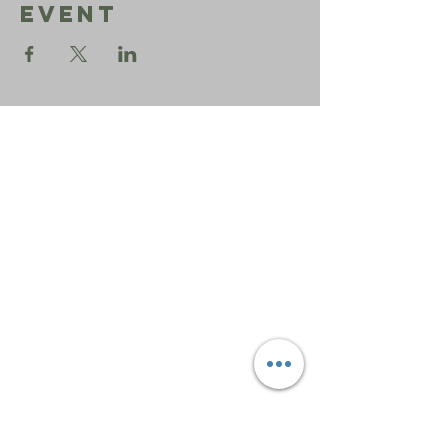
Event
Sephardic
Bikur
Holim
Office:
206-723-3028
info@sbhseattle.org
6500 52nd Ave South
Seattle, WA 98118
© 2025 Sephardic Bikur Holim