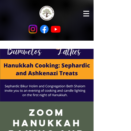
Zoom
Hanukkah