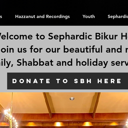
s
Hazzanut and Recordings
Youth
Sephardic
elcome to Sephardic Bikur H
join us for our beautiful and
ily, Shabbat and holiday ser
Welcome to
DONATE TO SBH HERE
Sephardic
Bikur Holi
6500 52nd Ave S. Seattle