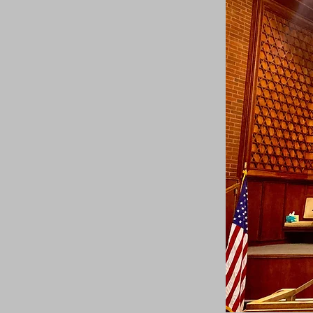
Calendar