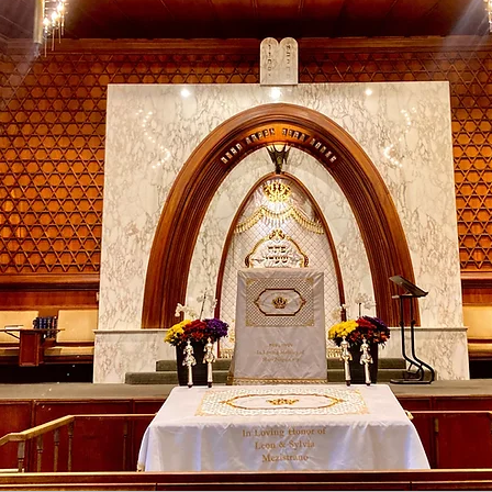
WA 98118
s
Become a member
Learn More