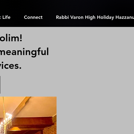
 Life
Connect
Rabbi Varon High Holiday Hazzanu
olim!
 meaningful
vices.
m