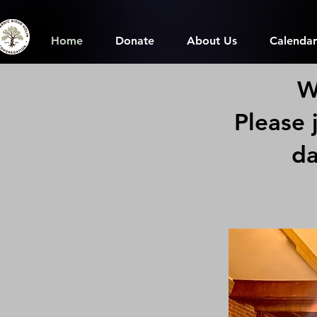
Home
Donate
About Us
Calendar
W
Please 
da