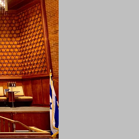
DONATE