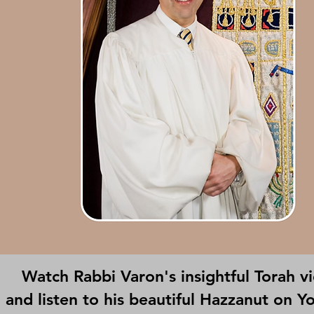
Watch Rabbi Varon's insightful Torah v
and listen to his beautiful Hazzanut on Y