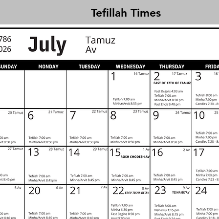
Tefillah Times