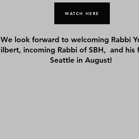
WATCH HERE
We look forward to welcoming Rabbi Y
ilbert, incoming Rabbi of SBH, and his f
Seattle in August!