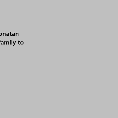
onatan
amily to